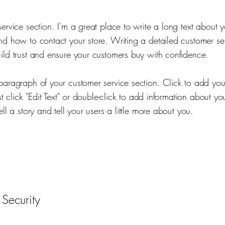
service section. I'm a great place to write a long text about
nd how to contact your store. Writing a detailed customer ser
ild trust and ensure your customers buy with confidence.
paragraph of your customer service section. Click to add yo
ust click "Edit Text" or double-click to add information about yo
ell a story and tell your users a little more about you.
 Security