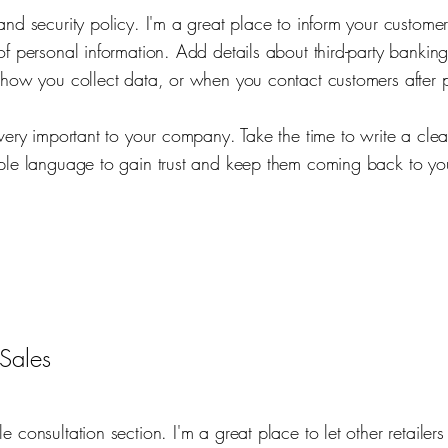
and security policy. I'm a great place to inform your custome
of personal information. Add details about third-party banking
 how you collect data, or when you contact customers after 
 very important to your company. Take the time to write a cle
ple language to gain trust and keep them coming back to you
Sales
e consultation section. I'm a great place to let other retaile