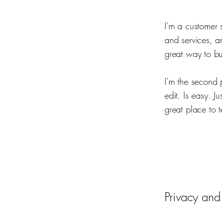
I'm a customer 
and services, a
great way to bu
I'm the second 
edit. Is easy. J
great place to t
Privacy and