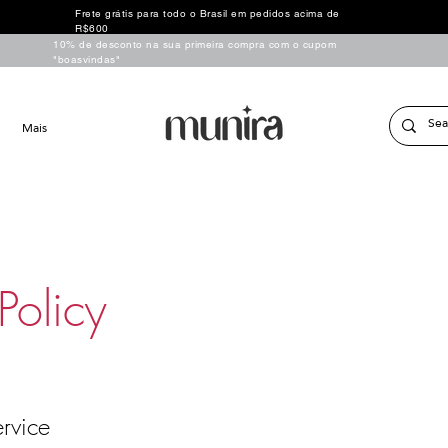
Frete grátis para todo o Brasil em pedidos acima de
R$600
10% de desconto na sua primeira compra com o cupom
"boasvindas"
Mais
Policy
rvice