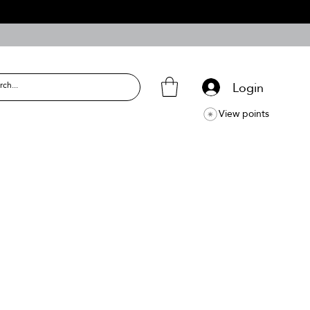
Login
View points