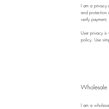
I am a privacy 
and protection 
verify payment,
User privacy is
policy. Use sim
Wholesale 
I am a wholesal