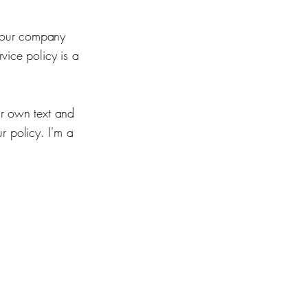
 your company
vice policy is a
ur own text and
ur policy. I'm a