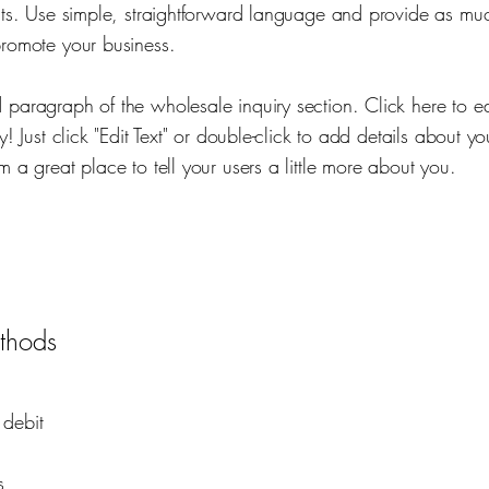
ucts. Use simple, straightforward language and provide as mu
promote your business.
 paragraph of the wholesale inquiry section. Click here to e
sy! Just click "Edit Text" or double-click to add details about y
m a great place to tell your users a little more about you.
thods
 debit
s