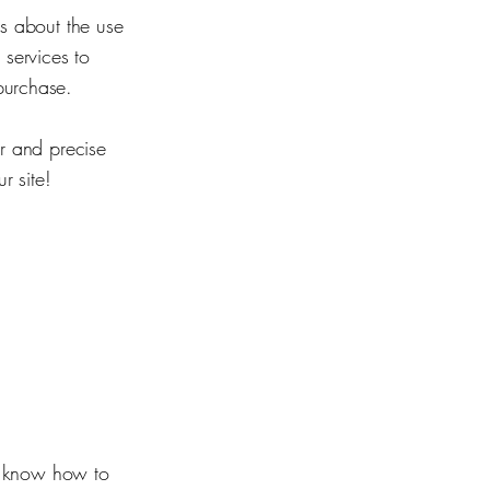
rs about the use
 services to
purchase.
ar and precise
r site!
rs know how to