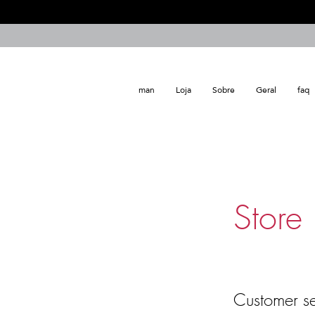
man
Loja
Sobre
Geral
faq
Store 
Customer se