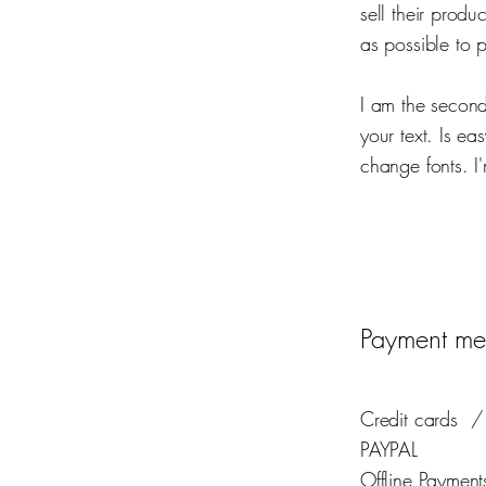
sell their prod
as possible to 
I am the second
your text. Is ea
change fonts. I'
Payment me
Credit cards
/
PAYPAL
Offline Payment