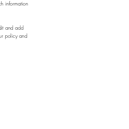
ch information
dit and add
our policy and